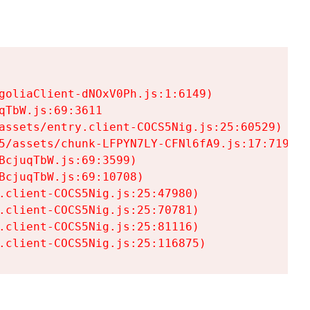
goliaClient-dNOxV0Ph.js:1:6149)

TbW.js:69:3611

assets/entry.client-COCS5Nig.js:25:60529)

5/assets/chunk-LFPYN7LY-CFNl6fA9.js:17:7197)

cjuqTbW.js:69:3599)

cjuqTbW.js:69:10708)

.client-COCS5Nig.js:25:47980)

.client-COCS5Nig.js:25:70781)

.client-COCS5Nig.js:25:81116)

.client-COCS5Nig.js:25:116875)