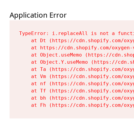
Application Error
TypeError: i.replaceAll is not a functi
    at Dt (https://cdn.shopify.com/oxy
    at https://cdn.shopify.com/oxygen-
    at Object.useMemo (https://cdn.sho
    at Object.Y.useMemo (https://cdn.s
    at Ta (https://cdn.shopify.com/oxy
    at Vm (https://cdn.shopify.com/oxy
    at nf (https://cdn.shopify.com/oxy
    at Tf (https://cdn.shopify.com/oxy
    at bh (https://cdn.shopify.com/oxy
    at Fh (https://cdn.shopify.com/oxy