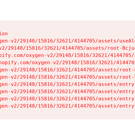
on

gen-v2/29148/15816/32621/4144705/assets/useAl
v2/29148/15816/32621/4144705/assets/root-Bcjuq
pify.com/oxygen-v2/29148/15816/32621/4144705/
hopify.com/oxygen-v2/29148/15816/32621/414470
gen-v2/29148/15816/32621/4144705/assets/root-B
gen-v2/29148/15816/32621/4144705/assets/root-B
gen-v2/29148/15816/32621/4144705/assets/entry
gen-v2/29148/15816/32621/4144705/assets/entry
gen-v2/29148/15816/32621/4144705/assets/entry
gen-v2/29148/15816/32621/4144705/assets/entry