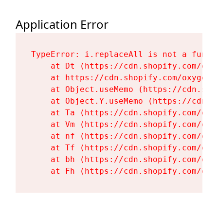
Application Error
TypeError: i.replaceAll is not a functi
    at Dt (https://cdn.shopify.com/oxy
    at https://cdn.shopify.com/oxygen-
    at Object.useMemo (https://cdn.sho
    at Object.Y.useMemo (https://cdn.s
    at Ta (https://cdn.shopify.com/oxy
    at Vm (https://cdn.shopify.com/oxy
    at nf (https://cdn.shopify.com/oxy
    at Tf (https://cdn.shopify.com/oxy
    at bh (https://cdn.shopify.com/oxy
    at Fh (https://cdn.shopify.com/oxy