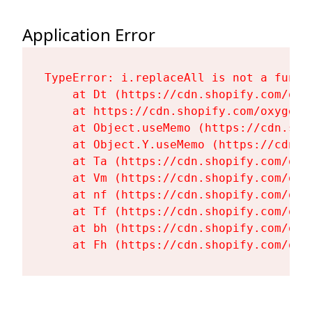
Application Error
TypeError: i.replaceAll is not a functi
    at Dt (https://cdn.shopify.com/oxy
    at https://cdn.shopify.com/oxygen-
    at Object.useMemo (https://cdn.sho
    at Object.Y.useMemo (https://cdn.s
    at Ta (https://cdn.shopify.com/oxy
    at Vm (https://cdn.shopify.com/oxy
    at nf (https://cdn.shopify.com/oxy
    at Tf (https://cdn.shopify.com/oxy
    at bh (https://cdn.shopify.com/oxy
    at Fh (https://cdn.shopify.com/oxy