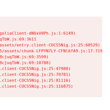
goliaClient-dNOxV0Ph.js:1:6149)

TbW.js:69:3611

assets/entry.client-COCS5Nig.js:25:60529)

5/assets/chunk-LFPYN7LY-CFNl6fA9.js:17:7197)

cjuqTbW.js:69:3599)

cjuqTbW.js:69:10708)

.client-COCS5Nig.js:25:47980)

.client-COCS5Nig.js:25:70781)

.client-COCS5Nig.js:25:81116)

.client-COCS5Nig.js:25:116875)