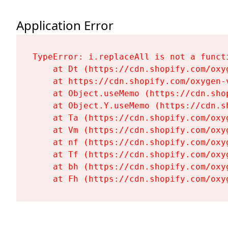
Application Error
TypeError: i.replaceAll is not a functi
    at Dt (https://cdn.shopify.com/oxy
    at https://cdn.shopify.com/oxygen-
    at Object.useMemo (https://cdn.sho
    at Object.Y.useMemo (https://cdn.s
    at Ta (https://cdn.shopify.com/oxy
    at Vm (https://cdn.shopify.com/oxy
    at nf (https://cdn.shopify.com/oxy
    at Tf (https://cdn.shopify.com/oxy
    at bh (https://cdn.shopify.com/oxy
    at Fh (https://cdn.shopify.com/oxy