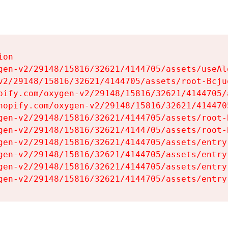
on

gen-v2/29148/15816/32621/4144705/assets/useAl
v2/29148/15816/32621/4144705/assets/root-Bcjuq
pify.com/oxygen-v2/29148/15816/32621/4144705/
hopify.com/oxygen-v2/29148/15816/32621/414470
gen-v2/29148/15816/32621/4144705/assets/root-B
gen-v2/29148/15816/32621/4144705/assets/root-B
gen-v2/29148/15816/32621/4144705/assets/entry
gen-v2/29148/15816/32621/4144705/assets/entry
gen-v2/29148/15816/32621/4144705/assets/entry
gen-v2/29148/15816/32621/4144705/assets/entry