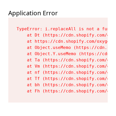
Application Error
TypeError: i.replaceAll is not a functi
    at Dt (https://cdn.shopify.com/oxy
    at https://cdn.shopify.com/oxygen-
    at Object.useMemo (https://cdn.sho
    at Object.Y.useMemo (https://cdn.s
    at Ta (https://cdn.shopify.com/oxy
    at Vm (https://cdn.shopify.com/oxy
    at nf (https://cdn.shopify.com/oxy
    at Tf (https://cdn.shopify.com/oxy
    at bh (https://cdn.shopify.com/oxy
    at Fh (https://cdn.shopify.com/oxy