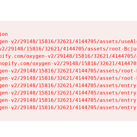
on

gen-v2/29148/15816/32621/4144705/assets/useAl
v2/29148/15816/32621/4144705/assets/root-Bcjuq
pify.com/oxygen-v2/29148/15816/32621/4144705/
hopify.com/oxygen-v2/29148/15816/32621/414470
gen-v2/29148/15816/32621/4144705/assets/root-B
gen-v2/29148/15816/32621/4144705/assets/root-B
gen-v2/29148/15816/32621/4144705/assets/entry
gen-v2/29148/15816/32621/4144705/assets/entry
gen-v2/29148/15816/32621/4144705/assets/entry
gen-v2/29148/15816/32621/4144705/assets/entry