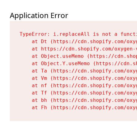
Application Error
TypeError: i.replaceAll is not a functi
    at Dt (https://cdn.shopify.com/oxy
    at https://cdn.shopify.com/oxygen-
    at Object.useMemo (https://cdn.sho
    at Object.Y.useMemo (https://cdn.s
    at Ta (https://cdn.shopify.com/oxy
    at Vm (https://cdn.shopify.com/oxy
    at nf (https://cdn.shopify.com/oxy
    at Tf (https://cdn.shopify.com/oxy
    at bh (https://cdn.shopify.com/oxy
    at Fh (https://cdn.shopify.com/oxy