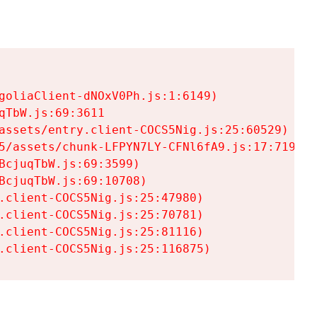
goliaClient-dNOxV0Ph.js:1:6149)

TbW.js:69:3611

assets/entry.client-COCS5Nig.js:25:60529)

5/assets/chunk-LFPYN7LY-CFNl6fA9.js:17:7197)

cjuqTbW.js:69:3599)

cjuqTbW.js:69:10708)

.client-COCS5Nig.js:25:47980)

.client-COCS5Nig.js:25:70781)

.client-COCS5Nig.js:25:81116)

.client-COCS5Nig.js:25:116875)