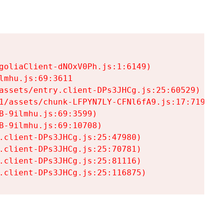
goliaClient-dNOxV0Ph.js:1:6149)

mhu.js:69:3611

assets/entry.client-DPs3JHCg.js:25:60529)

1/assets/chunk-LFPYN7LY-CFNl6fA9.js:17:7197)

-9ilmhu.js:69:3599)

-9ilmhu.js:69:10708)

.client-DPs3JHCg.js:25:47980)

.client-DPs3JHCg.js:25:70781)

.client-DPs3JHCg.js:25:81116)

.client-DPs3JHCg.js:25:116875)