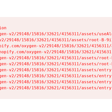
on

gen-v2/29148/15816/32621/4156311/assets/useAl
v2/29148/15816/32621/4156311/assets/root-B-9il
pify.com/oxygen-v2/29148/15816/32621/4156311/
hopify.com/oxygen-v2/29148/15816/32621/415631
gen-v2/29148/15816/32621/4156311/assets/root-B
gen-v2/29148/15816/32621/4156311/assets/root-B
gen-v2/29148/15816/32621/4156311/assets/entry
gen-v2/29148/15816/32621/4156311/assets/entry
gen-v2/29148/15816/32621/4156311/assets/entry
gen-v2/29148/15816/32621/4156311/assets/entry