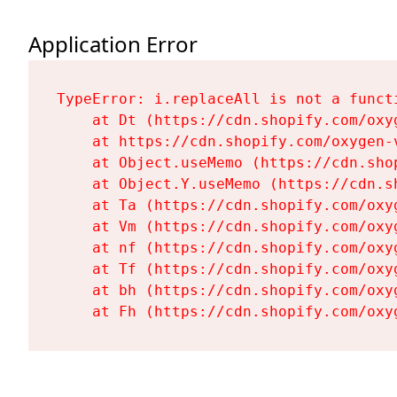
Application Error
TypeError: i.replaceAll is not a functi
    at Dt (https://cdn.shopify.com/oxy
    at https://cdn.shopify.com/oxygen-
    at Object.useMemo (https://cdn.sho
    at Object.Y.useMemo (https://cdn.s
    at Ta (https://cdn.shopify.com/oxy
    at Vm (https://cdn.shopify.com/oxy
    at nf (https://cdn.shopify.com/oxy
    at Tf (https://cdn.shopify.com/oxy
    at bh (https://cdn.shopify.com/oxy
    at Fh (https://cdn.shopify.com/oxy