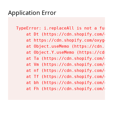
Application Error
TypeError: i.replaceAll is not a functi
    at Dt (https://cdn.shopify.com/oxy
    at https://cdn.shopify.com/oxygen-
    at Object.useMemo (https://cdn.sho
    at Object.Y.useMemo (https://cdn.s
    at Ta (https://cdn.shopify.com/oxy
    at Vm (https://cdn.shopify.com/oxy
    at nf (https://cdn.shopify.com/oxy
    at Tf (https://cdn.shopify.com/oxy
    at bh (https://cdn.shopify.com/oxy
    at Fh (https://cdn.shopify.com/oxy