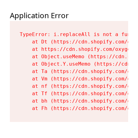
Application Error
TypeError: i.replaceAll is not a functi
    at Dt (https://cdn.shopify.com/oxy
    at https://cdn.shopify.com/oxygen-
    at Object.useMemo (https://cdn.sho
    at Object.Y.useMemo (https://cdn.s
    at Ta (https://cdn.shopify.com/oxy
    at Vm (https://cdn.shopify.com/oxy
    at nf (https://cdn.shopify.com/oxy
    at Tf (https://cdn.shopify.com/oxy
    at bh (https://cdn.shopify.com/oxy
    at Fh (https://cdn.shopify.com/oxy