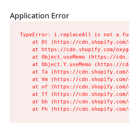
Application Error
TypeError: i.replaceAll is not a functi
    at Dt (https://cdn.shopify.com/oxy
    at https://cdn.shopify.com/oxygen-
    at Object.useMemo (https://cdn.sho
    at Object.Y.useMemo (https://cdn.s
    at Ta (https://cdn.shopify.com/oxy
    at Vm (https://cdn.shopify.com/oxy
    at nf (https://cdn.shopify.com/oxy
    at Tf (https://cdn.shopify.com/oxy
    at bh (https://cdn.shopify.com/oxy
    at Fh (https://cdn.shopify.com/oxy