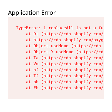
Application Error
TypeError: i.replaceAll is not a functi
    at Dt (https://cdn.shopify.com/oxy
    at https://cdn.shopify.com/oxygen-
    at Object.useMemo (https://cdn.sho
    at Object.Y.useMemo (https://cdn.s
    at Ta (https://cdn.shopify.com/oxy
    at Vm (https://cdn.shopify.com/oxy
    at nf (https://cdn.shopify.com/oxy
    at Tf (https://cdn.shopify.com/oxy
    at bh (https://cdn.shopify.com/oxy
    at Fh (https://cdn.shopify.com/oxy