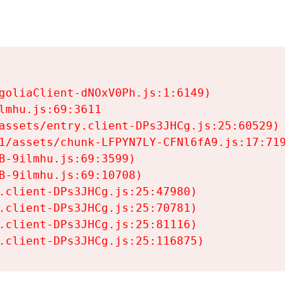
goliaClient-dNOxV0Ph.js:1:6149)

mhu.js:69:3611

assets/entry.client-DPs3JHCg.js:25:60529)

1/assets/chunk-LFPYN7LY-CFNl6fA9.js:17:7197)

-9ilmhu.js:69:3599)

-9ilmhu.js:69:10708)

.client-DPs3JHCg.js:25:47980)

.client-DPs3JHCg.js:25:70781)

.client-DPs3JHCg.js:25:81116)

.client-DPs3JHCg.js:25:116875)