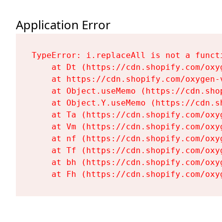
Application Error
TypeError: i.replaceAll is not a functi
    at Dt (https://cdn.shopify.com/oxy
    at https://cdn.shopify.com/oxygen-
    at Object.useMemo (https://cdn.sho
    at Object.Y.useMemo (https://cdn.s
    at Ta (https://cdn.shopify.com/oxy
    at Vm (https://cdn.shopify.com/oxy
    at nf (https://cdn.shopify.com/oxy
    at Tf (https://cdn.shopify.com/oxy
    at bh (https://cdn.shopify.com/oxy
    at Fh (https://cdn.shopify.com/oxy