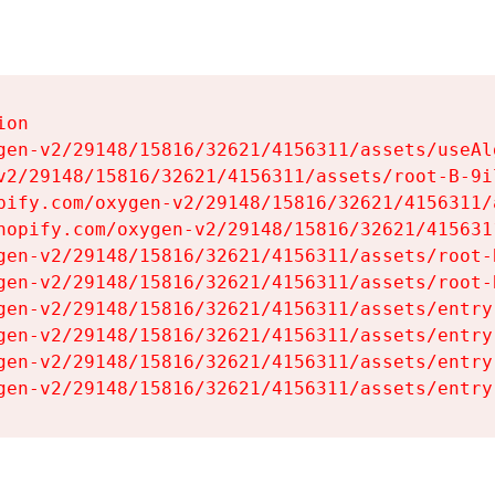
on

gen-v2/29148/15816/32621/4156311/assets/useAl
v2/29148/15816/32621/4156311/assets/root-B-9il
pify.com/oxygen-v2/29148/15816/32621/4156311/
hopify.com/oxygen-v2/29148/15816/32621/415631
gen-v2/29148/15816/32621/4156311/assets/root-B
gen-v2/29148/15816/32621/4156311/assets/root-B
gen-v2/29148/15816/32621/4156311/assets/entry
gen-v2/29148/15816/32621/4156311/assets/entry
gen-v2/29148/15816/32621/4156311/assets/entry
gen-v2/29148/15816/32621/4156311/assets/entry