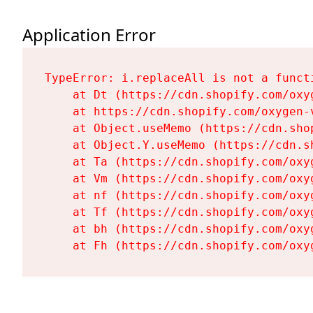
Application Error
TypeError: i.replaceAll is not a functi
    at Dt (https://cdn.shopify.com/oxy
    at https://cdn.shopify.com/oxygen-
    at Object.useMemo (https://cdn.sho
    at Object.Y.useMemo (https://cdn.s
    at Ta (https://cdn.shopify.com/oxy
    at Vm (https://cdn.shopify.com/oxy
    at nf (https://cdn.shopify.com/oxy
    at Tf (https://cdn.shopify.com/oxy
    at bh (https://cdn.shopify.com/oxy
    at Fh (https://cdn.shopify.com/oxy