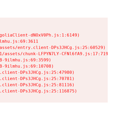
goliaClient-dNOxV0Ph.js:1:6149)

mhu.js:69:3611

assets/entry.client-DPs3JHCg.js:25:60529)

1/assets/chunk-LFPYN7LY-CFNl6fA9.js:17:7197)

-9ilmhu.js:69:3599)

-9ilmhu.js:69:10708)

.client-DPs3JHCg.js:25:47980)

.client-DPs3JHCg.js:25:70781)

.client-DPs3JHCg.js:25:81116)

.client-DPs3JHCg.js:25:116875)