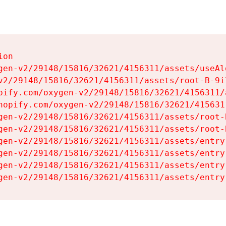
on

gen-v2/29148/15816/32621/4156311/assets/useAl
v2/29148/15816/32621/4156311/assets/root-B-9il
pify.com/oxygen-v2/29148/15816/32621/4156311/
hopify.com/oxygen-v2/29148/15816/32621/415631
gen-v2/29148/15816/32621/4156311/assets/root-B
gen-v2/29148/15816/32621/4156311/assets/root-B
gen-v2/29148/15816/32621/4156311/assets/entry
gen-v2/29148/15816/32621/4156311/assets/entry
gen-v2/29148/15816/32621/4156311/assets/entry
gen-v2/29148/15816/32621/4156311/assets/entry