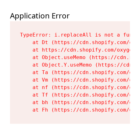
Application Error
TypeError: i.replaceAll is not a functi
    at Dt (https://cdn.shopify.com/oxy
    at https://cdn.shopify.com/oxygen-
    at Object.useMemo (https://cdn.sho
    at Object.Y.useMemo (https://cdn.s
    at Ta (https://cdn.shopify.com/oxy
    at Vm (https://cdn.shopify.com/oxy
    at nf (https://cdn.shopify.com/oxy
    at Tf (https://cdn.shopify.com/oxy
    at bh (https://cdn.shopify.com/oxy
    at Fh (https://cdn.shopify.com/oxy