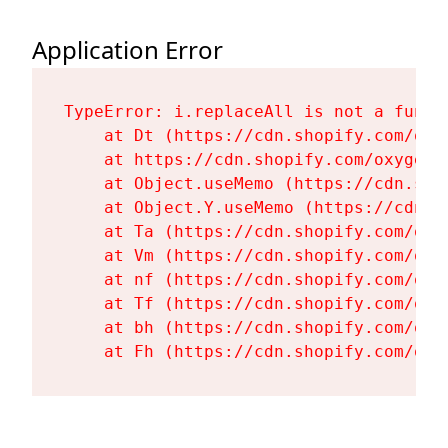
Application Error
TypeError: i.replaceAll is not a functi
    at Dt (https://cdn.shopify.com/oxy
    at https://cdn.shopify.com/oxygen-
    at Object.useMemo (https://cdn.sho
    at Object.Y.useMemo (https://cdn.s
    at Ta (https://cdn.shopify.com/oxy
    at Vm (https://cdn.shopify.com/oxy
    at nf (https://cdn.shopify.com/oxy
    at Tf (https://cdn.shopify.com/oxy
    at bh (https://cdn.shopify.com/oxy
    at Fh (https://cdn.shopify.com/oxy