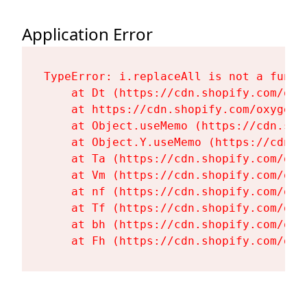
Application Error
TypeError: i.replaceAll is not a functi
    at Dt (https://cdn.shopify.com/oxy
    at https://cdn.shopify.com/oxygen-
    at Object.useMemo (https://cdn.sho
    at Object.Y.useMemo (https://cdn.s
    at Ta (https://cdn.shopify.com/oxy
    at Vm (https://cdn.shopify.com/oxy
    at nf (https://cdn.shopify.com/oxy
    at Tf (https://cdn.shopify.com/oxy
    at bh (https://cdn.shopify.com/oxy
    at Fh (https://cdn.shopify.com/oxy