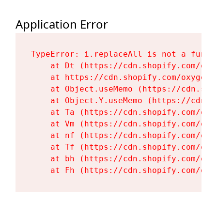
Application Error
TypeError: i.replaceAll is not a functi
    at Dt (https://cdn.shopify.com/oxy
    at https://cdn.shopify.com/oxygen-
    at Object.useMemo (https://cdn.sho
    at Object.Y.useMemo (https://cdn.s
    at Ta (https://cdn.shopify.com/oxy
    at Vm (https://cdn.shopify.com/oxy
    at nf (https://cdn.shopify.com/oxy
    at Tf (https://cdn.shopify.com/oxy
    at bh (https://cdn.shopify.com/oxy
    at Fh (https://cdn.shopify.com/oxy