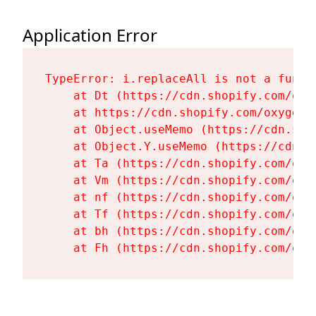
Application Error
TypeError: i.replaceAll is not a functi
    at Dt (https://cdn.shopify.com/oxy
    at https://cdn.shopify.com/oxygen-
    at Object.useMemo (https://cdn.sho
    at Object.Y.useMemo (https://cdn.s
    at Ta (https://cdn.shopify.com/oxy
    at Vm (https://cdn.shopify.com/oxy
    at nf (https://cdn.shopify.com/oxy
    at Tf (https://cdn.shopify.com/oxy
    at bh (https://cdn.shopify.com/oxy
    at Fh (https://cdn.shopify.com/oxy