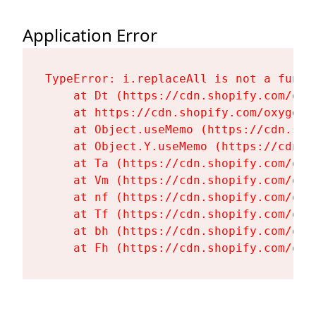
Application Error
TypeError: i.replaceAll is not a functi
    at Dt (https://cdn.shopify.com/oxy
    at https://cdn.shopify.com/oxygen-
    at Object.useMemo (https://cdn.sho
    at Object.Y.useMemo (https://cdn.s
    at Ta (https://cdn.shopify.com/oxy
    at Vm (https://cdn.shopify.com/oxy
    at nf (https://cdn.shopify.com/oxy
    at Tf (https://cdn.shopify.com/oxy
    at bh (https://cdn.shopify.com/oxy
    at Fh (https://cdn.shopify.com/oxy