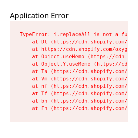
Application Error
TypeError: i.replaceAll is not a functi
    at Dt (https://cdn.shopify.com/oxy
    at https://cdn.shopify.com/oxygen-
    at Object.useMemo (https://cdn.sho
    at Object.Y.useMemo (https://cdn.s
    at Ta (https://cdn.shopify.com/oxy
    at Vm (https://cdn.shopify.com/oxy
    at nf (https://cdn.shopify.com/oxy
    at Tf (https://cdn.shopify.com/oxy
    at bh (https://cdn.shopify.com/oxy
    at Fh (https://cdn.shopify.com/oxy