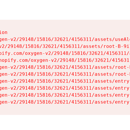
on

gen-v2/29148/15816/32621/4156311/assets/useAl
v2/29148/15816/32621/4156311/assets/root-B-9il
pify.com/oxygen-v2/29148/15816/32621/4156311/
hopify.com/oxygen-v2/29148/15816/32621/415631
gen-v2/29148/15816/32621/4156311/assets/root-B
gen-v2/29148/15816/32621/4156311/assets/root-B
gen-v2/29148/15816/32621/4156311/assets/entry
gen-v2/29148/15816/32621/4156311/assets/entry
gen-v2/29148/15816/32621/4156311/assets/entry
gen-v2/29148/15816/32621/4156311/assets/entry