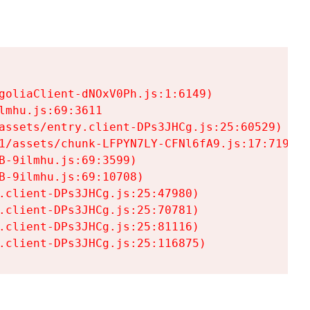
goliaClient-dNOxV0Ph.js:1:6149)

mhu.js:69:3611

assets/entry.client-DPs3JHCg.js:25:60529)

1/assets/chunk-LFPYN7LY-CFNl6fA9.js:17:7197)

-9ilmhu.js:69:3599)

-9ilmhu.js:69:10708)

.client-DPs3JHCg.js:25:47980)

.client-DPs3JHCg.js:25:70781)

.client-DPs3JHCg.js:25:81116)

.client-DPs3JHCg.js:25:116875)