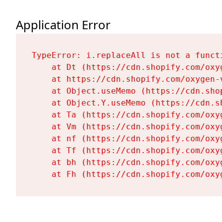
Application Error
TypeError: i.replaceAll is not a functi
    at Dt (https://cdn.shopify.com/oxy
    at https://cdn.shopify.com/oxygen-
    at Object.useMemo (https://cdn.sho
    at Object.Y.useMemo (https://cdn.s
    at Ta (https://cdn.shopify.com/oxy
    at Vm (https://cdn.shopify.com/oxy
    at nf (https://cdn.shopify.com/oxy
    at Tf (https://cdn.shopify.com/oxy
    at bh (https://cdn.shopify.com/oxy
    at Fh (https://cdn.shopify.com/oxy