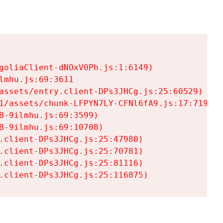
goliaClient-dNOxV0Ph.js:1:6149)

mhu.js:69:3611

assets/entry.client-DPs3JHCg.js:25:60529)

1/assets/chunk-LFPYN7LY-CFNl6fA9.js:17:7197)

-9ilmhu.js:69:3599)

-9ilmhu.js:69:10708)

.client-DPs3JHCg.js:25:47980)

.client-DPs3JHCg.js:25:70781)

.client-DPs3JHCg.js:25:81116)

.client-DPs3JHCg.js:25:116875)