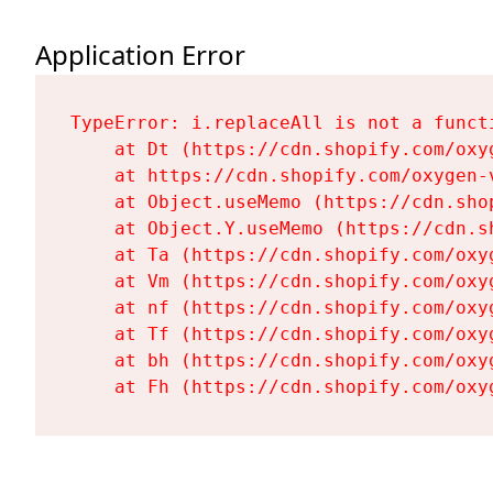
Application Error
TypeError: i.replaceAll is not a functi
    at Dt (https://cdn.shopify.com/oxy
    at https://cdn.shopify.com/oxygen-
    at Object.useMemo (https://cdn.sho
    at Object.Y.useMemo (https://cdn.s
    at Ta (https://cdn.shopify.com/oxy
    at Vm (https://cdn.shopify.com/oxy
    at nf (https://cdn.shopify.com/oxy
    at Tf (https://cdn.shopify.com/oxy
    at bh (https://cdn.shopify.com/oxy
    at Fh (https://cdn.shopify.com/oxy