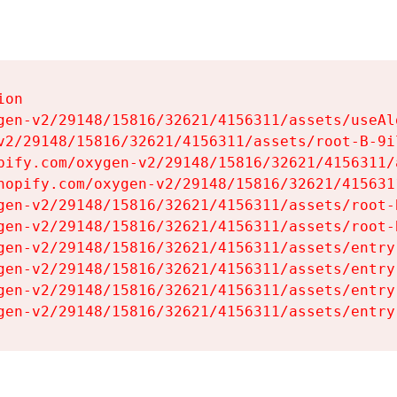
on

gen-v2/29148/15816/32621/4156311/assets/useAl
v2/29148/15816/32621/4156311/assets/root-B-9il
pify.com/oxygen-v2/29148/15816/32621/4156311/
hopify.com/oxygen-v2/29148/15816/32621/415631
gen-v2/29148/15816/32621/4156311/assets/root-B
gen-v2/29148/15816/32621/4156311/assets/root-B
gen-v2/29148/15816/32621/4156311/assets/entry
gen-v2/29148/15816/32621/4156311/assets/entry
gen-v2/29148/15816/32621/4156311/assets/entry
gen-v2/29148/15816/32621/4156311/assets/entry