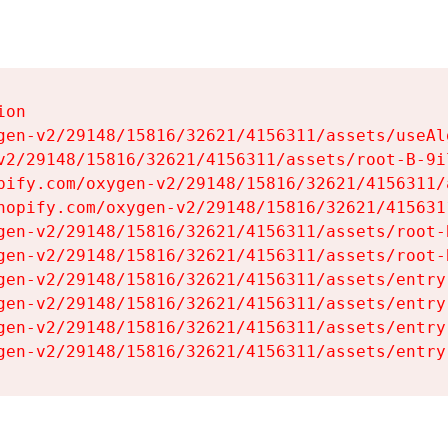
on

gen-v2/29148/15816/32621/4156311/assets/useAl
v2/29148/15816/32621/4156311/assets/root-B-9il
pify.com/oxygen-v2/29148/15816/32621/4156311/
hopify.com/oxygen-v2/29148/15816/32621/415631
gen-v2/29148/15816/32621/4156311/assets/root-B
gen-v2/29148/15816/32621/4156311/assets/root-B
gen-v2/29148/15816/32621/4156311/assets/entry
gen-v2/29148/15816/32621/4156311/assets/entry
gen-v2/29148/15816/32621/4156311/assets/entry
gen-v2/29148/15816/32621/4156311/assets/entry