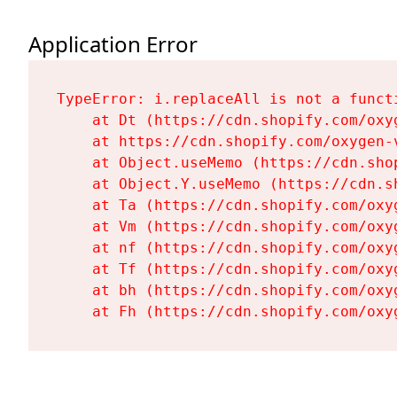
Application Error
TypeError: i.replaceAll is not a functi
    at Dt (https://cdn.shopify.com/oxy
    at https://cdn.shopify.com/oxygen-
    at Object.useMemo (https://cdn.sho
    at Object.Y.useMemo (https://cdn.s
    at Ta (https://cdn.shopify.com/oxy
    at Vm (https://cdn.shopify.com/oxy
    at nf (https://cdn.shopify.com/oxy
    at Tf (https://cdn.shopify.com/oxy
    at bh (https://cdn.shopify.com/oxy
    at Fh (https://cdn.shopify.com/oxy