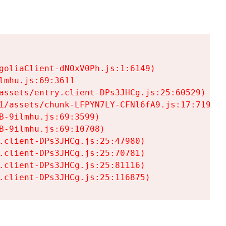
goliaClient-dNOxV0Ph.js:1:6149)

mhu.js:69:3611

assets/entry.client-DPs3JHCg.js:25:60529)

1/assets/chunk-LFPYN7LY-CFNl6fA9.js:17:7197)

-9ilmhu.js:69:3599)

-9ilmhu.js:69:10708)

.client-DPs3JHCg.js:25:47980)

.client-DPs3JHCg.js:25:70781)

.client-DPs3JHCg.js:25:81116)

.client-DPs3JHCg.js:25:116875)