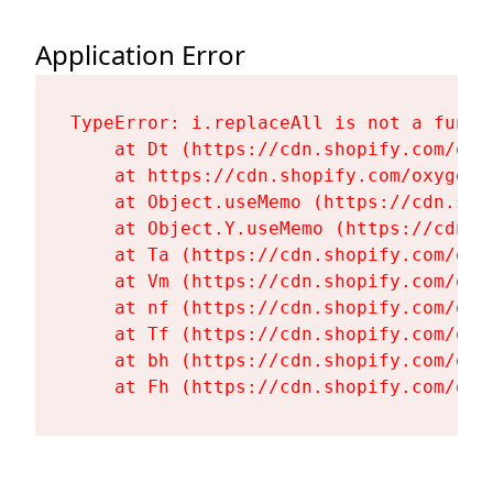
Application Error
TypeError: i.replaceAll is not a functi
    at Dt (https://cdn.shopify.com/oxy
    at https://cdn.shopify.com/oxygen-
    at Object.useMemo (https://cdn.sho
    at Object.Y.useMemo (https://cdn.s
    at Ta (https://cdn.shopify.com/oxy
    at Vm (https://cdn.shopify.com/oxy
    at nf (https://cdn.shopify.com/oxy
    at Tf (https://cdn.shopify.com/oxy
    at bh (https://cdn.shopify.com/oxy
    at Fh (https://cdn.shopify.com/oxy