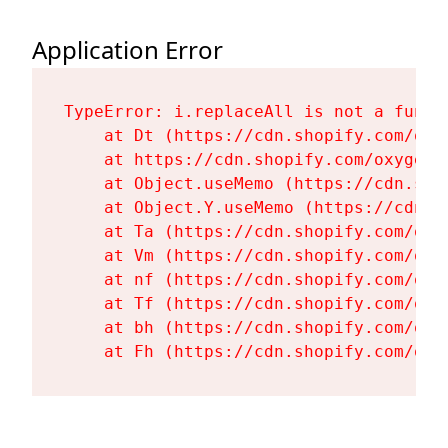
Application Error
TypeError: i.replaceAll is not a functi
    at Dt (https://cdn.shopify.com/oxy
    at https://cdn.shopify.com/oxygen-
    at Object.useMemo (https://cdn.sho
    at Object.Y.useMemo (https://cdn.s
    at Ta (https://cdn.shopify.com/oxy
    at Vm (https://cdn.shopify.com/oxy
    at nf (https://cdn.shopify.com/oxy
    at Tf (https://cdn.shopify.com/oxy
    at bh (https://cdn.shopify.com/oxy
    at Fh (https://cdn.shopify.com/oxy