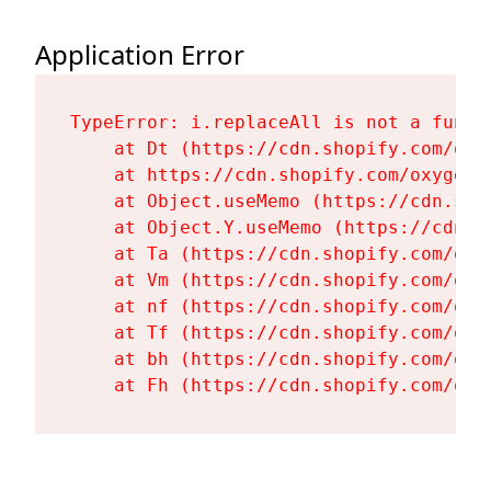
Application Error
TypeError: i.replaceAll is not a functi
    at Dt (https://cdn.shopify.com/oxy
    at https://cdn.shopify.com/oxygen-
    at Object.useMemo (https://cdn.sho
    at Object.Y.useMemo (https://cdn.s
    at Ta (https://cdn.shopify.com/oxy
    at Vm (https://cdn.shopify.com/oxy
    at nf (https://cdn.shopify.com/oxy
    at Tf (https://cdn.shopify.com/oxy
    at bh (https://cdn.shopify.com/oxy
    at Fh (https://cdn.shopify.com/oxy