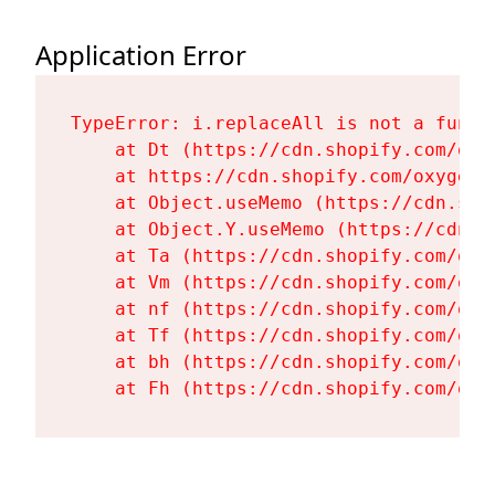
Application Error
TypeError: i.replaceAll is not a functi
    at Dt (https://cdn.shopify.com/oxy
    at https://cdn.shopify.com/oxygen-
    at Object.useMemo (https://cdn.sho
    at Object.Y.useMemo (https://cdn.s
    at Ta (https://cdn.shopify.com/oxy
    at Vm (https://cdn.shopify.com/oxy
    at nf (https://cdn.shopify.com/oxy
    at Tf (https://cdn.shopify.com/oxy
    at bh (https://cdn.shopify.com/oxy
    at Fh (https://cdn.shopify.com/oxy