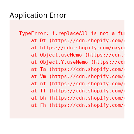
Application Error
TypeError: i.replaceAll is not a functi
    at Dt (https://cdn.shopify.com/oxy
    at https://cdn.shopify.com/oxygen-
    at Object.useMemo (https://cdn.sho
    at Object.Y.useMemo (https://cdn.s
    at Ta (https://cdn.shopify.com/oxy
    at Vm (https://cdn.shopify.com/oxy
    at nf (https://cdn.shopify.com/oxy
    at Tf (https://cdn.shopify.com/oxy
    at bh (https://cdn.shopify.com/oxy
    at Fh (https://cdn.shopify.com/oxy