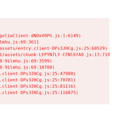
goliaClient-dNOxV0Ph.js:1:6149)

mhu.js:69:3611

assets/entry.client-DPs3JHCg.js:25:60529)

1/assets/chunk-LFPYN7LY-CFNl6fA9.js:17:7197)

-9ilmhu.js:69:3599)

-9ilmhu.js:69:10708)

.client-DPs3JHCg.js:25:47980)

.client-DPs3JHCg.js:25:70781)

.client-DPs3JHCg.js:25:81116)

.client-DPs3JHCg.js:25:116875)