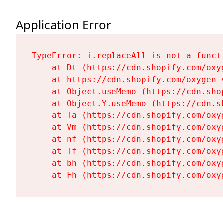
Application Error
TypeError: i.replaceAll is not a functi
    at Dt (https://cdn.shopify.com/oxy
    at https://cdn.shopify.com/oxygen-
    at Object.useMemo (https://cdn.sho
    at Object.Y.useMemo (https://cdn.s
    at Ta (https://cdn.shopify.com/oxy
    at Vm (https://cdn.shopify.com/oxy
    at nf (https://cdn.shopify.com/oxy
    at Tf (https://cdn.shopify.com/oxy
    at bh (https://cdn.shopify.com/oxy
    at Fh (https://cdn.shopify.com/oxy