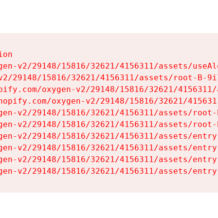
on

gen-v2/29148/15816/32621/4156311/assets/useAl
v2/29148/15816/32621/4156311/assets/root-B-9il
pify.com/oxygen-v2/29148/15816/32621/4156311/
hopify.com/oxygen-v2/29148/15816/32621/415631
gen-v2/29148/15816/32621/4156311/assets/root-B
gen-v2/29148/15816/32621/4156311/assets/root-B
gen-v2/29148/15816/32621/4156311/assets/entry
gen-v2/29148/15816/32621/4156311/assets/entry
gen-v2/29148/15816/32621/4156311/assets/entry
gen-v2/29148/15816/32621/4156311/assets/entry