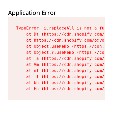
Application Error
TypeError: i.replaceAll is not a functi
    at Dt (https://cdn.shopify.com/oxy
    at https://cdn.shopify.com/oxygen-
    at Object.useMemo (https://cdn.sho
    at Object.Y.useMemo (https://cdn.s
    at Ta (https://cdn.shopify.com/oxy
    at Vm (https://cdn.shopify.com/oxy
    at nf (https://cdn.shopify.com/oxy
    at Tf (https://cdn.shopify.com/oxy
    at bh (https://cdn.shopify.com/oxy
    at Fh (https://cdn.shopify.com/oxy