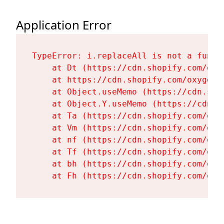
Application Error
TypeError: i.replaceAll is not a functi
    at Dt (https://cdn.shopify.com/oxy
    at https://cdn.shopify.com/oxygen-
    at Object.useMemo (https://cdn.sho
    at Object.Y.useMemo (https://cdn.s
    at Ta (https://cdn.shopify.com/oxy
    at Vm (https://cdn.shopify.com/oxy
    at nf (https://cdn.shopify.com/oxy
    at Tf (https://cdn.shopify.com/oxy
    at bh (https://cdn.shopify.com/oxy
    at Fh (https://cdn.shopify.com/oxy