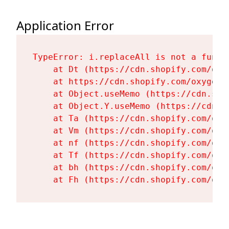
Application Error
TypeError: i.replaceAll is not a functi
    at Dt (https://cdn.shopify.com/oxy
    at https://cdn.shopify.com/oxygen-
    at Object.useMemo (https://cdn.sho
    at Object.Y.useMemo (https://cdn.s
    at Ta (https://cdn.shopify.com/oxy
    at Vm (https://cdn.shopify.com/oxy
    at nf (https://cdn.shopify.com/oxy
    at Tf (https://cdn.shopify.com/oxy
    at bh (https://cdn.shopify.com/oxy
    at Fh (https://cdn.shopify.com/oxy