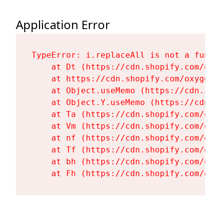
Application Error
TypeError: i.replaceAll is not a functi
    at Dt (https://cdn.shopify.com/oxy
    at https://cdn.shopify.com/oxygen-
    at Object.useMemo (https://cdn.sho
    at Object.Y.useMemo (https://cdn.s
    at Ta (https://cdn.shopify.com/oxy
    at Vm (https://cdn.shopify.com/oxy
    at nf (https://cdn.shopify.com/oxy
    at Tf (https://cdn.shopify.com/oxy
    at bh (https://cdn.shopify.com/oxy
    at Fh (https://cdn.shopify.com/oxy