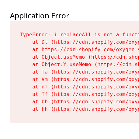
Application Error
TypeError: i.replaceAll is not a functi
    at Dt (https://cdn.shopify.com/oxy
    at https://cdn.shopify.com/oxygen-
    at Object.useMemo (https://cdn.sho
    at Object.Y.useMemo (https://cdn.s
    at Ta (https://cdn.shopify.com/oxy
    at Vm (https://cdn.shopify.com/oxy
    at nf (https://cdn.shopify.com/oxy
    at Tf (https://cdn.shopify.com/oxy
    at bh (https://cdn.shopify.com/oxy
    at Fh (https://cdn.shopify.com/oxy