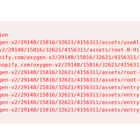
on

gen-v2/29148/15816/32621/4156311/assets/useAl
v2/29148/15816/32621/4156311/assets/root-B-9il
pify.com/oxygen-v2/29148/15816/32621/4156311/
hopify.com/oxygen-v2/29148/15816/32621/415631
gen-v2/29148/15816/32621/4156311/assets/root-B
gen-v2/29148/15816/32621/4156311/assets/root-B
gen-v2/29148/15816/32621/4156311/assets/entry
gen-v2/29148/15816/32621/4156311/assets/entry
gen-v2/29148/15816/32621/4156311/assets/entry
gen-v2/29148/15816/32621/4156311/assets/entry