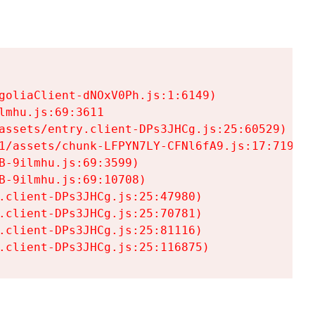
goliaClient-dNOxV0Ph.js:1:6149)

mhu.js:69:3611

assets/entry.client-DPs3JHCg.js:25:60529)

1/assets/chunk-LFPYN7LY-CFNl6fA9.js:17:7197)

-9ilmhu.js:69:3599)

-9ilmhu.js:69:10708)

.client-DPs3JHCg.js:25:47980)

.client-DPs3JHCg.js:25:70781)

.client-DPs3JHCg.js:25:81116)

.client-DPs3JHCg.js:25:116875)