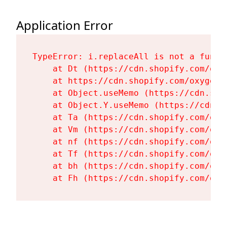
Application Error
TypeError: i.replaceAll is not a functi
    at Dt (https://cdn.shopify.com/oxy
    at https://cdn.shopify.com/oxygen-
    at Object.useMemo (https://cdn.sho
    at Object.Y.useMemo (https://cdn.s
    at Ta (https://cdn.shopify.com/oxy
    at Vm (https://cdn.shopify.com/oxy
    at nf (https://cdn.shopify.com/oxy
    at Tf (https://cdn.shopify.com/oxy
    at bh (https://cdn.shopify.com/oxy
    at Fh (https://cdn.shopify.com/oxy