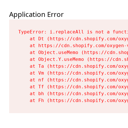
Application Error
TypeError: i.replaceAll is not a functi
    at Dt (https://cdn.shopify.com/oxy
    at https://cdn.shopify.com/oxygen-
    at Object.useMemo (https://cdn.sho
    at Object.Y.useMemo (https://cdn.s
    at Ta (https://cdn.shopify.com/oxy
    at Vm (https://cdn.shopify.com/oxy
    at nf (https://cdn.shopify.com/oxy
    at Tf (https://cdn.shopify.com/oxy
    at bh (https://cdn.shopify.com/oxy
    at Fh (https://cdn.shopify.com/oxy