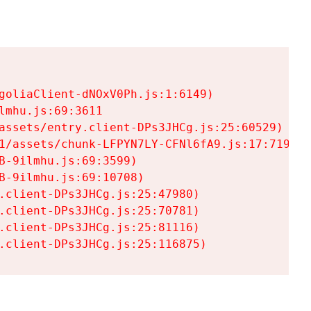
goliaClient-dNOxV0Ph.js:1:6149)

mhu.js:69:3611

assets/entry.client-DPs3JHCg.js:25:60529)

1/assets/chunk-LFPYN7LY-CFNl6fA9.js:17:7197)

-9ilmhu.js:69:3599)

-9ilmhu.js:69:10708)

.client-DPs3JHCg.js:25:47980)

.client-DPs3JHCg.js:25:70781)

.client-DPs3JHCg.js:25:81116)

.client-DPs3JHCg.js:25:116875)