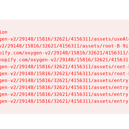
on

gen-v2/29148/15816/32621/4156311/assets/useAl
v2/29148/15816/32621/4156311/assets/root-B-9il
pify.com/oxygen-v2/29148/15816/32621/4156311/
hopify.com/oxygen-v2/29148/15816/32621/415631
gen-v2/29148/15816/32621/4156311/assets/root-B
gen-v2/29148/15816/32621/4156311/assets/root-B
gen-v2/29148/15816/32621/4156311/assets/entry
gen-v2/29148/15816/32621/4156311/assets/entry
gen-v2/29148/15816/32621/4156311/assets/entry
gen-v2/29148/15816/32621/4156311/assets/entry