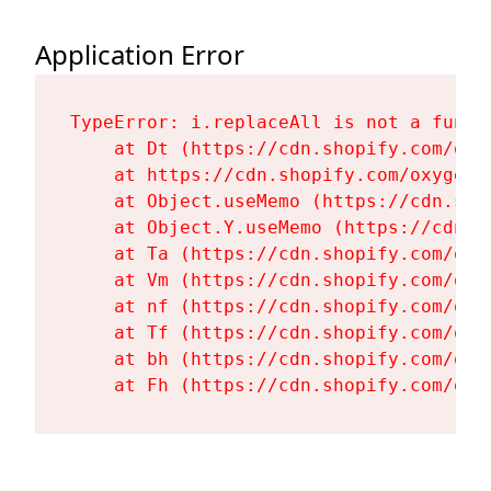
Application Error
TypeError: i.replaceAll is not a functi
    at Dt (https://cdn.shopify.com/oxy
    at https://cdn.shopify.com/oxygen-
    at Object.useMemo (https://cdn.sho
    at Object.Y.useMemo (https://cdn.s
    at Ta (https://cdn.shopify.com/oxy
    at Vm (https://cdn.shopify.com/oxy
    at nf (https://cdn.shopify.com/oxy
    at Tf (https://cdn.shopify.com/oxy
    at bh (https://cdn.shopify.com/oxy
    at Fh (https://cdn.shopify.com/oxy