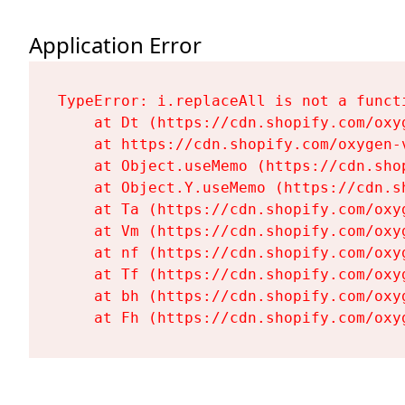
Application Error
TypeError: i.replaceAll is not a functi
    at Dt (https://cdn.shopify.com/oxy
    at https://cdn.shopify.com/oxygen-
    at Object.useMemo (https://cdn.sho
    at Object.Y.useMemo (https://cdn.s
    at Ta (https://cdn.shopify.com/oxy
    at Vm (https://cdn.shopify.com/oxy
    at nf (https://cdn.shopify.com/oxy
    at Tf (https://cdn.shopify.com/oxy
    at bh (https://cdn.shopify.com/oxy
    at Fh (https://cdn.shopify.com/oxy