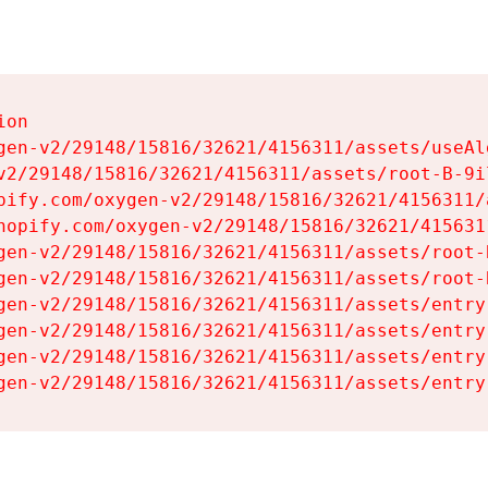
on

gen-v2/29148/15816/32621/4156311/assets/useAl
v2/29148/15816/32621/4156311/assets/root-B-9il
pify.com/oxygen-v2/29148/15816/32621/4156311/
hopify.com/oxygen-v2/29148/15816/32621/415631
gen-v2/29148/15816/32621/4156311/assets/root-B
gen-v2/29148/15816/32621/4156311/assets/root-B
gen-v2/29148/15816/32621/4156311/assets/entry
gen-v2/29148/15816/32621/4156311/assets/entry
gen-v2/29148/15816/32621/4156311/assets/entry
gen-v2/29148/15816/32621/4156311/assets/entry