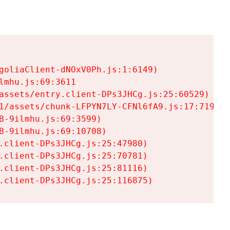
goliaClient-dNOxV0Ph.js:1:6149)

mhu.js:69:3611

assets/entry.client-DPs3JHCg.js:25:60529)

1/assets/chunk-LFPYN7LY-CFNl6fA9.js:17:7197)

-9ilmhu.js:69:3599)

-9ilmhu.js:69:10708)

.client-DPs3JHCg.js:25:47980)

.client-DPs3JHCg.js:25:70781)

.client-DPs3JHCg.js:25:81116)

.client-DPs3JHCg.js:25:116875)