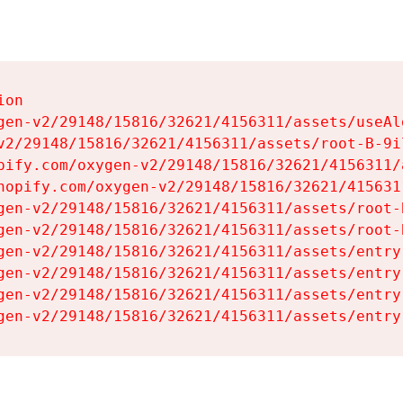
on

gen-v2/29148/15816/32621/4156311/assets/useAl
v2/29148/15816/32621/4156311/assets/root-B-9il
pify.com/oxygen-v2/29148/15816/32621/4156311/
hopify.com/oxygen-v2/29148/15816/32621/415631
gen-v2/29148/15816/32621/4156311/assets/root-B
gen-v2/29148/15816/32621/4156311/assets/root-B
gen-v2/29148/15816/32621/4156311/assets/entry
gen-v2/29148/15816/32621/4156311/assets/entry
gen-v2/29148/15816/32621/4156311/assets/entry
gen-v2/29148/15816/32621/4156311/assets/entry