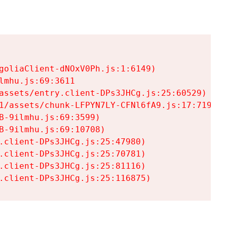
goliaClient-dNOxV0Ph.js:1:6149)

mhu.js:69:3611

assets/entry.client-DPs3JHCg.js:25:60529)

1/assets/chunk-LFPYN7LY-CFNl6fA9.js:17:7197)

-9ilmhu.js:69:3599)

-9ilmhu.js:69:10708)

.client-DPs3JHCg.js:25:47980)

.client-DPs3JHCg.js:25:70781)

.client-DPs3JHCg.js:25:81116)

.client-DPs3JHCg.js:25:116875)