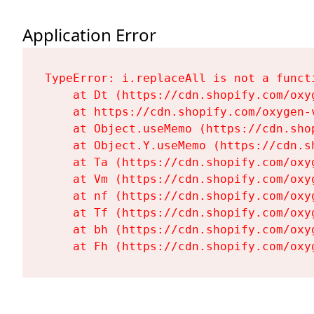
Application Error
TypeError: i.replaceAll is not a functi
    at Dt (https://cdn.shopify.com/oxy
    at https://cdn.shopify.com/oxygen-
    at Object.useMemo (https://cdn.sho
    at Object.Y.useMemo (https://cdn.s
    at Ta (https://cdn.shopify.com/oxy
    at Vm (https://cdn.shopify.com/oxy
    at nf (https://cdn.shopify.com/oxy
    at Tf (https://cdn.shopify.com/oxy
    at bh (https://cdn.shopify.com/oxy
    at Fh (https://cdn.shopify.com/oxy