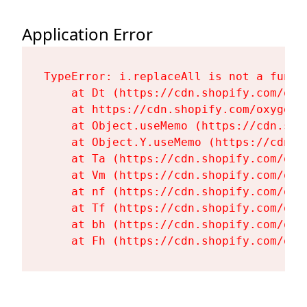
Application Error
TypeError: i.replaceAll is not a functi
    at Dt (https://cdn.shopify.com/oxy
    at https://cdn.shopify.com/oxygen-
    at Object.useMemo (https://cdn.sho
    at Object.Y.useMemo (https://cdn.s
    at Ta (https://cdn.shopify.com/oxy
    at Vm (https://cdn.shopify.com/oxy
    at nf (https://cdn.shopify.com/oxy
    at Tf (https://cdn.shopify.com/oxy
    at bh (https://cdn.shopify.com/oxy
    at Fh (https://cdn.shopify.com/oxy