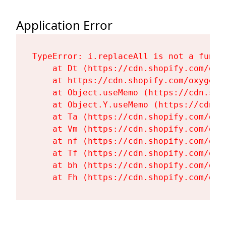
Application Error
TypeError: i.replaceAll is not a functi
    at Dt (https://cdn.shopify.com/oxy
    at https://cdn.shopify.com/oxygen-
    at Object.useMemo (https://cdn.sho
    at Object.Y.useMemo (https://cdn.s
    at Ta (https://cdn.shopify.com/oxy
    at Vm (https://cdn.shopify.com/oxy
    at nf (https://cdn.shopify.com/oxy
    at Tf (https://cdn.shopify.com/oxy
    at bh (https://cdn.shopify.com/oxy
    at Fh (https://cdn.shopify.com/oxy