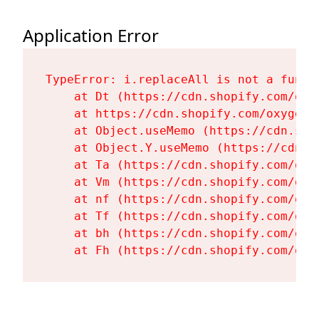
Application Error
TypeError: i.replaceAll is not a functi
    at Dt (https://cdn.shopify.com/oxy
    at https://cdn.shopify.com/oxygen-
    at Object.useMemo (https://cdn.sho
    at Object.Y.useMemo (https://cdn.s
    at Ta (https://cdn.shopify.com/oxy
    at Vm (https://cdn.shopify.com/oxy
    at nf (https://cdn.shopify.com/oxy
    at Tf (https://cdn.shopify.com/oxy
    at bh (https://cdn.shopify.com/oxy
    at Fh (https://cdn.shopify.com/oxy