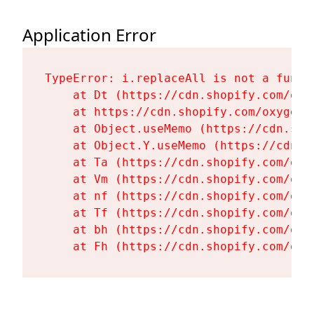
Application Error
TypeError: i.replaceAll is not a functi
    at Dt (https://cdn.shopify.com/oxy
    at https://cdn.shopify.com/oxygen-
    at Object.useMemo (https://cdn.sho
    at Object.Y.useMemo (https://cdn.s
    at Ta (https://cdn.shopify.com/oxy
    at Vm (https://cdn.shopify.com/oxy
    at nf (https://cdn.shopify.com/oxy
    at Tf (https://cdn.shopify.com/oxy
    at bh (https://cdn.shopify.com/oxy
    at Fh (https://cdn.shopify.com/oxy