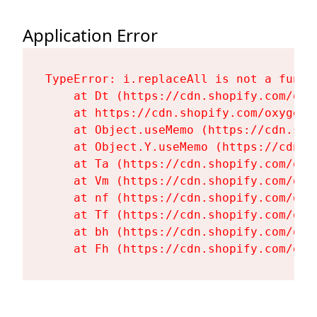
Application Error
TypeError: i.replaceAll is not a functi
    at Dt (https://cdn.shopify.com/oxy
    at https://cdn.shopify.com/oxygen-
    at Object.useMemo (https://cdn.sho
    at Object.Y.useMemo (https://cdn.s
    at Ta (https://cdn.shopify.com/oxy
    at Vm (https://cdn.shopify.com/oxy
    at nf (https://cdn.shopify.com/oxy
    at Tf (https://cdn.shopify.com/oxy
    at bh (https://cdn.shopify.com/oxy
    at Fh (https://cdn.shopify.com/oxy