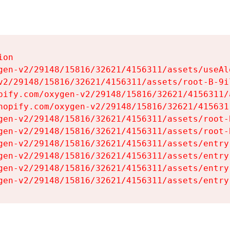
on

gen-v2/29148/15816/32621/4156311/assets/useAl
v2/29148/15816/32621/4156311/assets/root-B-9il
pify.com/oxygen-v2/29148/15816/32621/4156311/
hopify.com/oxygen-v2/29148/15816/32621/415631
gen-v2/29148/15816/32621/4156311/assets/root-B
gen-v2/29148/15816/32621/4156311/assets/root-B
gen-v2/29148/15816/32621/4156311/assets/entry
gen-v2/29148/15816/32621/4156311/assets/entry
gen-v2/29148/15816/32621/4156311/assets/entry
gen-v2/29148/15816/32621/4156311/assets/entry