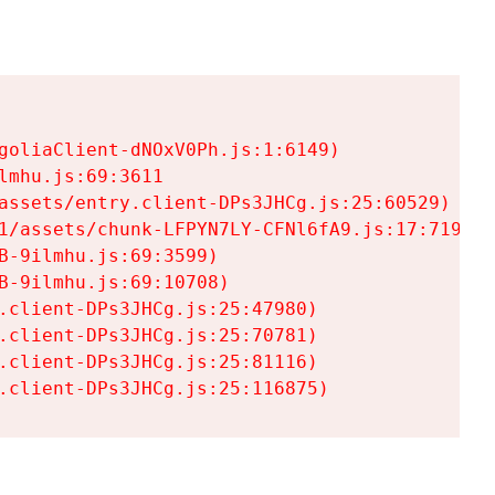
goliaClient-dNOxV0Ph.js:1:6149)

mhu.js:69:3611

assets/entry.client-DPs3JHCg.js:25:60529)

1/assets/chunk-LFPYN7LY-CFNl6fA9.js:17:7197)

-9ilmhu.js:69:3599)

-9ilmhu.js:69:10708)

.client-DPs3JHCg.js:25:47980)

.client-DPs3JHCg.js:25:70781)

.client-DPs3JHCg.js:25:81116)

.client-DPs3JHCg.js:25:116875)