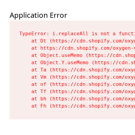
Application Error
TypeError: i.replaceAll is not a functi
    at Dt (https://cdn.shopify.com/oxy
    at https://cdn.shopify.com/oxygen-
    at Object.useMemo (https://cdn.sho
    at Object.Y.useMemo (https://cdn.s
    at Ta (https://cdn.shopify.com/oxy
    at Vm (https://cdn.shopify.com/oxy
    at nf (https://cdn.shopify.com/oxy
    at Tf (https://cdn.shopify.com/oxy
    at bh (https://cdn.shopify.com/oxy
    at Fh (https://cdn.shopify.com/oxy