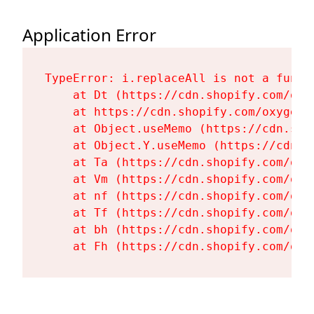
Application Error
TypeError: i.replaceAll is not a functi
    at Dt (https://cdn.shopify.com/oxy
    at https://cdn.shopify.com/oxygen-
    at Object.useMemo (https://cdn.sho
    at Object.Y.useMemo (https://cdn.s
    at Ta (https://cdn.shopify.com/oxy
    at Vm (https://cdn.shopify.com/oxy
    at nf (https://cdn.shopify.com/oxy
    at Tf (https://cdn.shopify.com/oxy
    at bh (https://cdn.shopify.com/oxy
    at Fh (https://cdn.shopify.com/oxy