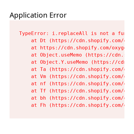
Application Error
TypeError: i.replaceAll is not a functi
    at Dt (https://cdn.shopify.com/oxy
    at https://cdn.shopify.com/oxygen-
    at Object.useMemo (https://cdn.sho
    at Object.Y.useMemo (https://cdn.s
    at Ta (https://cdn.shopify.com/oxy
    at Vm (https://cdn.shopify.com/oxy
    at nf (https://cdn.shopify.com/oxy
    at Tf (https://cdn.shopify.com/oxy
    at bh (https://cdn.shopify.com/oxy
    at Fh (https://cdn.shopify.com/oxy