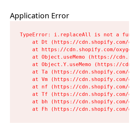
Application Error
TypeError: i.replaceAll is not a functi
    at Dt (https://cdn.shopify.com/oxy
    at https://cdn.shopify.com/oxygen-
    at Object.useMemo (https://cdn.sho
    at Object.Y.useMemo (https://cdn.s
    at Ta (https://cdn.shopify.com/oxy
    at Vm (https://cdn.shopify.com/oxy
    at nf (https://cdn.shopify.com/oxy
    at Tf (https://cdn.shopify.com/oxy
    at bh (https://cdn.shopify.com/oxy
    at Fh (https://cdn.shopify.com/oxy