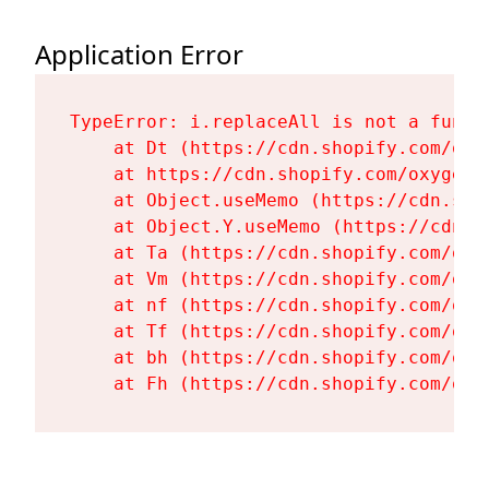
Application Error
TypeError: i.replaceAll is not a functi
    at Dt (https://cdn.shopify.com/oxy
    at https://cdn.shopify.com/oxygen-
    at Object.useMemo (https://cdn.sho
    at Object.Y.useMemo (https://cdn.s
    at Ta (https://cdn.shopify.com/oxy
    at Vm (https://cdn.shopify.com/oxy
    at nf (https://cdn.shopify.com/oxy
    at Tf (https://cdn.shopify.com/oxy
    at bh (https://cdn.shopify.com/oxy
    at Fh (https://cdn.shopify.com/oxy