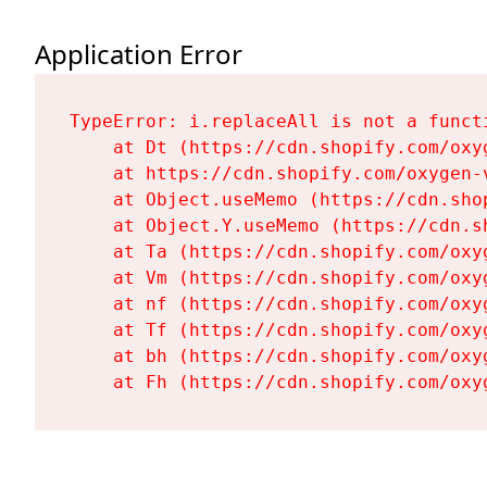
Application Error
TypeError: i.replaceAll is not a functi
    at Dt (https://cdn.shopify.com/oxy
    at https://cdn.shopify.com/oxygen-
    at Object.useMemo (https://cdn.sho
    at Object.Y.useMemo (https://cdn.s
    at Ta (https://cdn.shopify.com/oxy
    at Vm (https://cdn.shopify.com/oxy
    at nf (https://cdn.shopify.com/oxy
    at Tf (https://cdn.shopify.com/oxy
    at bh (https://cdn.shopify.com/oxy
    at Fh (https://cdn.shopify.com/oxy