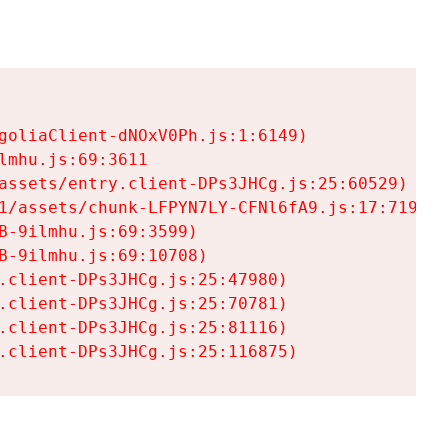
goliaClient-dNOxV0Ph.js:1:6149)

mhu.js:69:3611

assets/entry.client-DPs3JHCg.js:25:60529)

1/assets/chunk-LFPYN7LY-CFNl6fA9.js:17:7197)

-9ilmhu.js:69:3599)

-9ilmhu.js:69:10708)

.client-DPs3JHCg.js:25:47980)

.client-DPs3JHCg.js:25:70781)

.client-DPs3JHCg.js:25:81116)

.client-DPs3JHCg.js:25:116875)