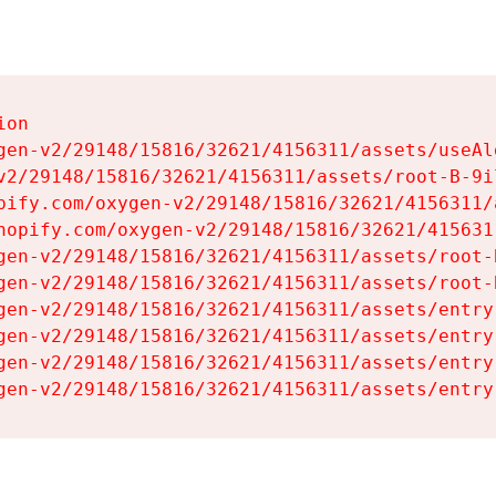
on

gen-v2/29148/15816/32621/4156311/assets/useAl
v2/29148/15816/32621/4156311/assets/root-B-9il
pify.com/oxygen-v2/29148/15816/32621/4156311/
hopify.com/oxygen-v2/29148/15816/32621/415631
gen-v2/29148/15816/32621/4156311/assets/root-B
gen-v2/29148/15816/32621/4156311/assets/root-B
gen-v2/29148/15816/32621/4156311/assets/entry
gen-v2/29148/15816/32621/4156311/assets/entry
gen-v2/29148/15816/32621/4156311/assets/entry
gen-v2/29148/15816/32621/4156311/assets/entry